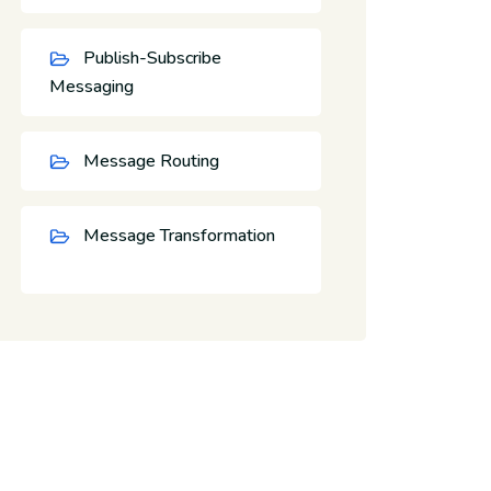
Publish-Subscribe
Messaging
Message Routing
Message Transformation