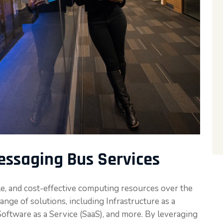
ssaging Bus Services
le, and cost-effective computing resources over the
nge of solutions, including Infrastructure as a
 Software as a Service (SaaS), and more. By leveraging