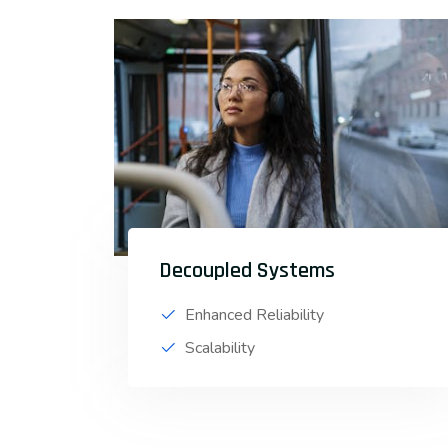
Decoupled Systems
Enhanced Reliability
Scalability