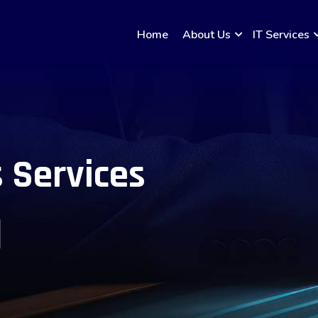
Home
About Us
IT Services
 Services