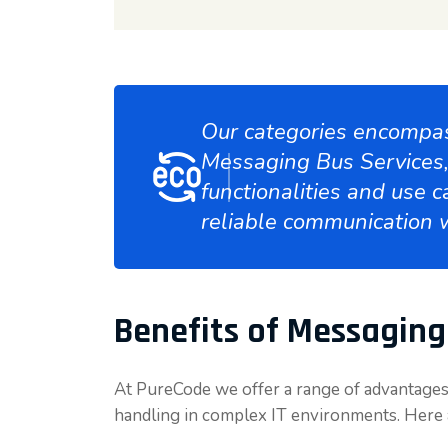
Our categories encompas
Messaging Bus Services, 
functionalities and use c
reliable communication 
Benefits of Messaging
At PureCode we offer a range of advantages
handling in complex IT environments. Here 