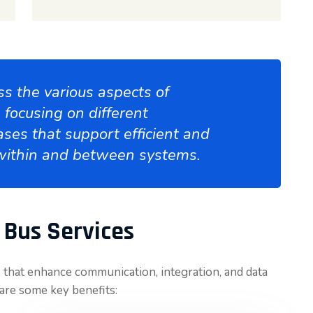
s the various aspects of
focusing on different
ases that support efficient and
within and between systems.
 Bus Services
 that enhance communication, integration, and data
are some key benefits: