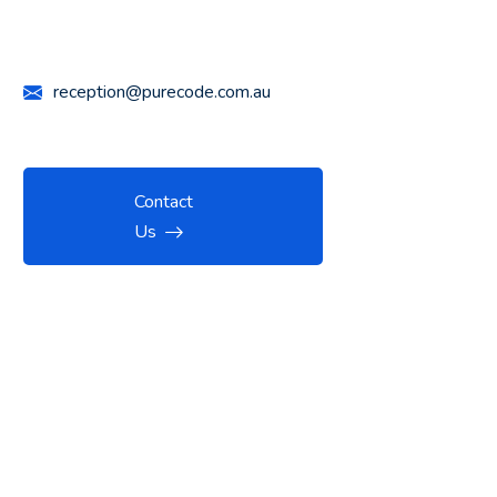
Call Us Anytime
+61 426 447 732
reception@purecode.com.au
Contact
Us