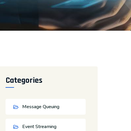
Categories
Message Queuing
Event Streaming