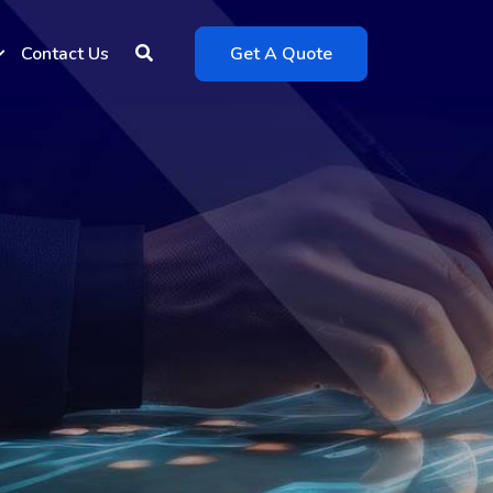
Contact Us
Get A Quote