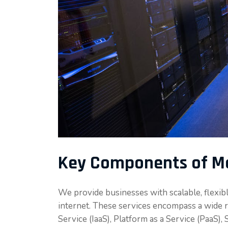
Key Components of Me
We provide businesses with scalable, flexib
internet. These services encompass a wide ra
Service (IaaS), Platform as a Service (PaaS),