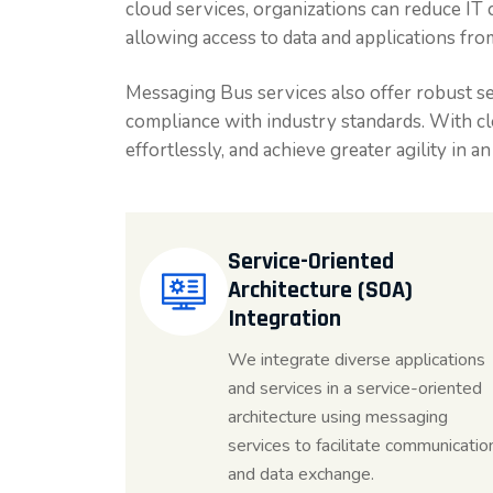
cloud services, organizations can reduce IT 
allowing access to data and applications fro
Messaging Bus services also offer robust se
compliance with industry standards. With clo
effortlessly, and achieve greater agility in a
Service-Oriented
Architecture (SOA)
Integration
We integrate diverse applications
and services in a service-oriented
architecture using messaging
services to facilitate communicatio
and data exchange.