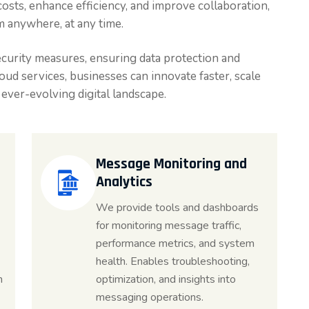
costs, enhance efficiency, and improve collaboration,
m anywhere, at any time.
curity measures, ensuring data protection and
ud services, businesses can innovate faster, scale
n ever-evolving digital landscape.
Message Monitoring and
Analytics
We provide tools and dashboards
for monitoring message traffic,
performance metrics, and system
health. Enables troubleshooting,
n
optimization, and insights into
messaging operations.