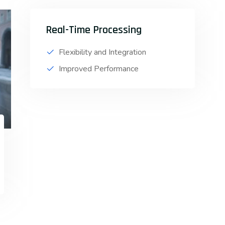
Real-Time Processing
Flexibility and Integration
Improved Performance