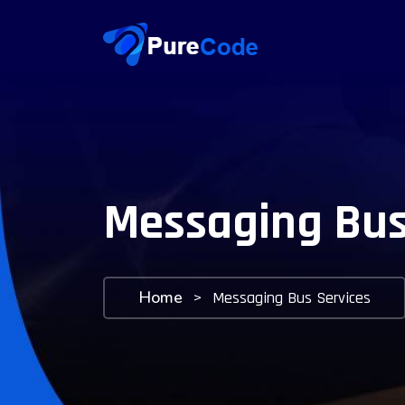
Messaging Bus
Home
>
Messaging Bus Services