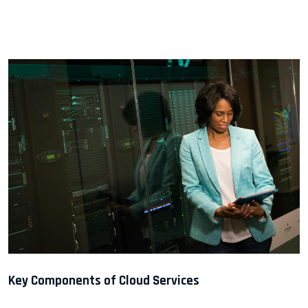
Key Components of Cloud Services