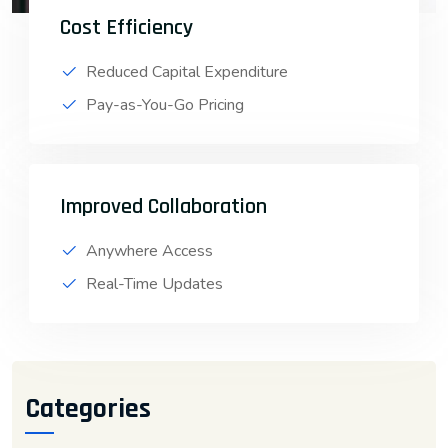
Cost Efficiency
Reduced Capital Expenditure
Pay-as-You-Go Pricing
Improved Collaboration
Anywhere Access
Real-Time Updates
Categories