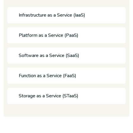
Infrastructure as a Service (IaaS)
Platform as a Service (PaaS)
Software as a Service (SaaS)
Function as a Service (FaaS)
Storage as a Service (STaaS)