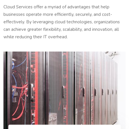
Cloud Services offer a myriad of advantages that help
businesses operate more efficiently, securely, and cost-
effectively. By leveraging cloud technologies, organizations
can achieve greater flexibility, scalability, and innovation, all
while reducing their IT overhead.