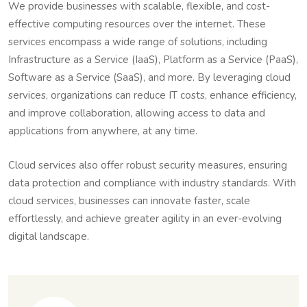
We provide businesses with scalable, flexible, and cost-
effective computing resources over the internet. These
services encompass a wide range of solutions, including
Infrastructure as a Service (IaaS), Platform as a Service (PaaS),
Software as a Service (SaaS), and more. By leveraging cloud
services, organizations can reduce IT costs, enhance efficiency,
and improve collaboration, allowing access to data and
applications from anywhere, at any time.
Cloud services also offer robust security measures, ensuring
data protection and compliance with industry standards. With
cloud services, businesses can innovate faster, scale
effortlessly, and achieve greater agility in an ever-evolving
digital landscape.