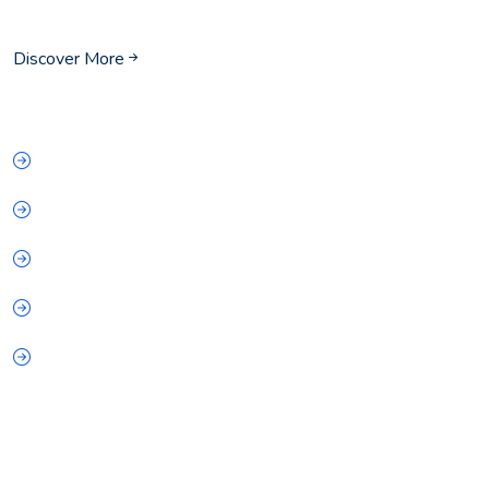
digital transformation, PureCode is here to help you achieve
your vision and realize your full potential.
Discover More
Our Company
About Us
How It Works
Why Choose Us
FAQs
Privacy Policy
Our Services