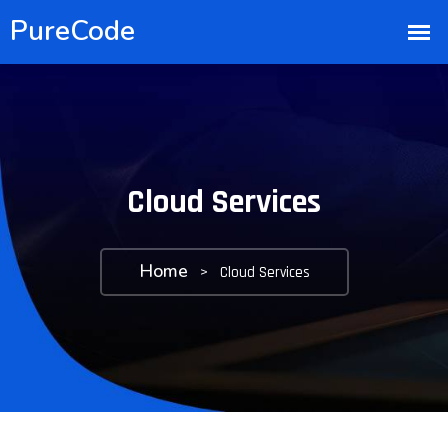
Cloud Services
Home
>
Cloud Services