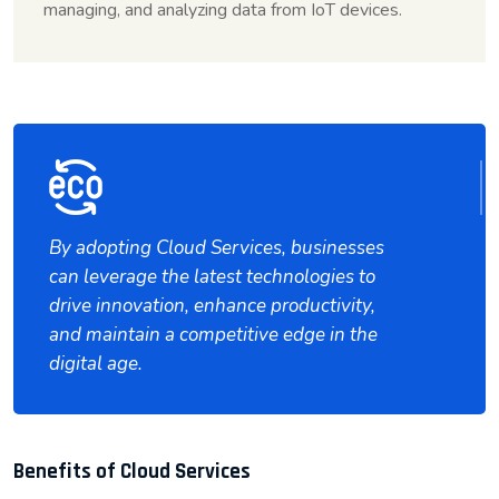
managing, and analyzing data from IoT devices.
By adopting Cloud Services, businesses
can leverage the latest technologies to
drive innovation, enhance productivity,
and maintain a competitive edge in the
digital age.
Benefits of Cloud Services