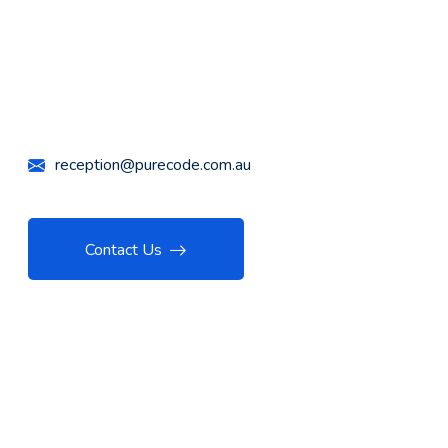
Call Us Anytime
+61 426 447 732
reception@purecode.com.au
Contact Us