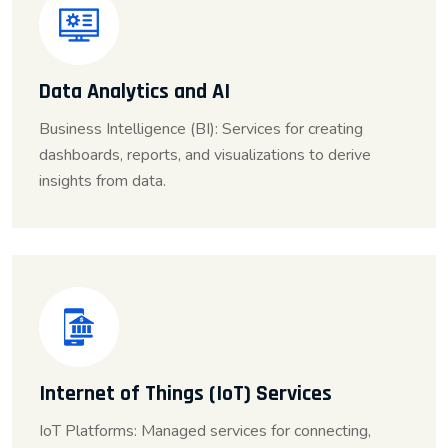
Data Analytics and AI
Business Intelligence (BI): Services for creating
dashboards, reports, and visualizations to derive
insights from data.
Internet of Things (IoT) Services
IoT Platforms: Managed services for connecting,