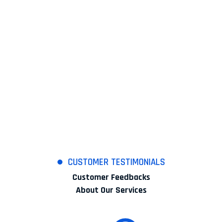
Works Completed
+
99
Expert Members
%
100
Satisfaction Rates
CUSTOMER TESTIMONIALS
Customer Feedbacks
About Our Services