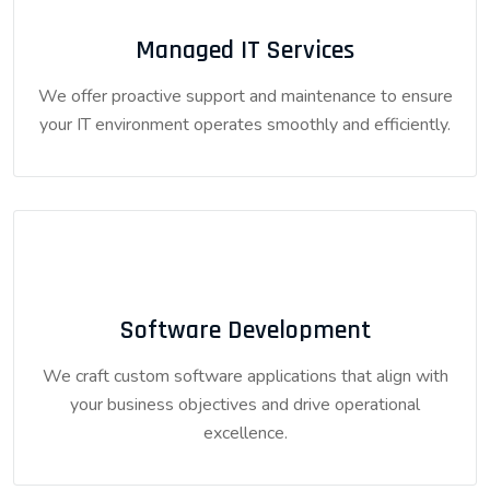
Managed IT Services
We offer proactive support and maintenance to ensure
your IT environment operates smoothly and efficiently.
Software Development
We craft custom software applications that align with
your business objectives and drive operational
excellence.