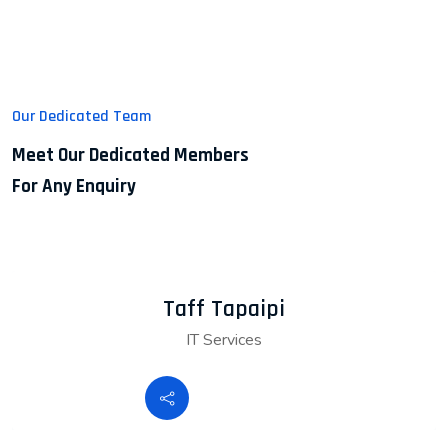
Our Dedicated Team
Meet Our Dedicated Members
For Any Enquiry
Taff Tapaipi
IT Services