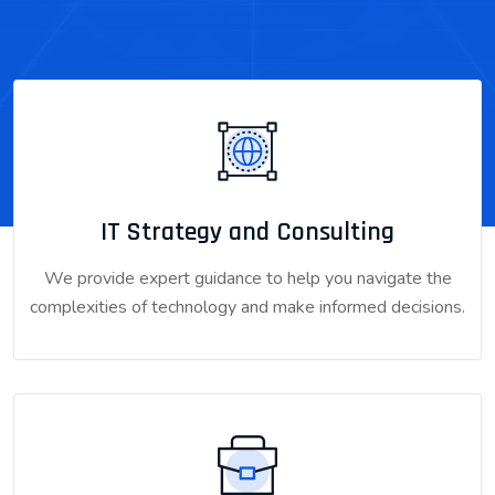
IT Strategy and Consulting
We provide expert guidance to help you navigate the
complexities of technology and make informed decisions.