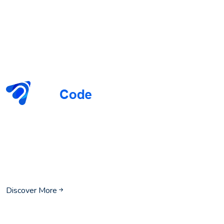
We invite you to join us on our journey to redefine the
possibilities of technology. Whether you are looking to
enhance your IT infrastructure, secure your data, or drive
digital transformation, PureCode is here to help you achieve
your vision and realize your full potential.
Discover More
Our Company