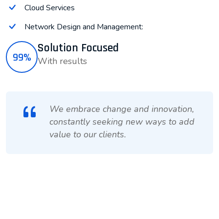
Cloud Services
Network Design and Management:
Solution Focused
99%
With results
We embrace change and innovation,
constantly seeking new ways to add
value to our clients.