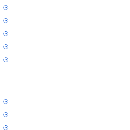
About Us
How It Works
Why Choose Us
FAQs
Privacy Policy
Our Services
IT Services
Cyber Security
Digital Marketing