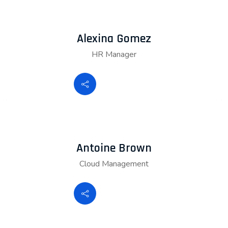
Alexina Gomez
HR Manager
Antoine Brown
Cloud Management