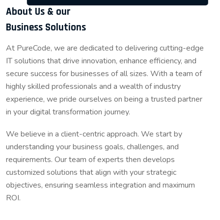
About Us & our
Business Solutions
At PureCode, we are dedicated to delivering cutting-edge
IT solutions that drive innovation, enhance efficiency, and
secure success for businesses of all sizes. With a team of
highly skilled professionals and a wealth of industry
experience, we pride ourselves on being a trusted partner
in your digital transformation journey.
We believe in a client-centric approach. We start by
understanding your business goals, challenges, and
requirements. Our team of experts then develops
customized solutions that align with your strategic
objectives, ensuring seamless integration and maximum
ROI.