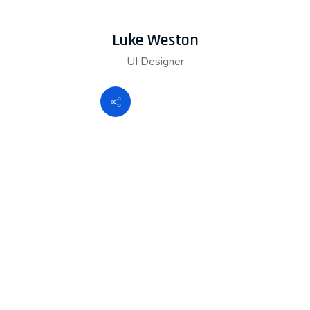
Luke Weston
UI Designer
K+
10
happy customers
K+
20