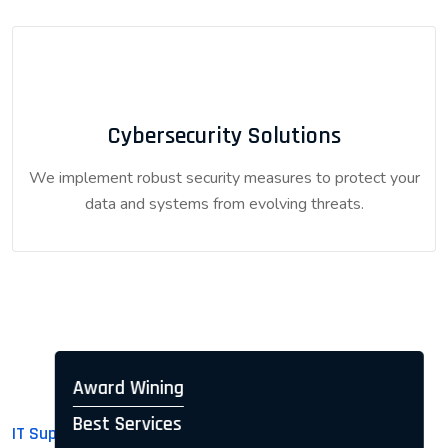
Cybersecurity Solutions
We implement robust security measures to protect your
data and systems from evolving threats.
Award Wining
Best Services
IT Support for Businesses