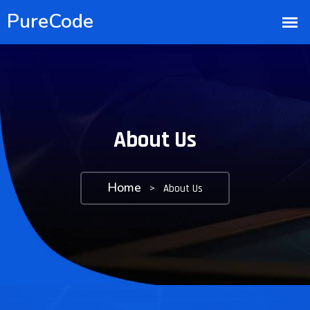
About Us
Home
>
About Us