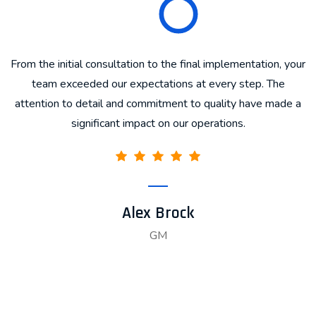
From the initial consultation to the final implementation, your
T
d
team exceeded our expectations at every step. The
attention to detail and commitment to quality have made a
significant impact on our operations.
Alex Brock
GM